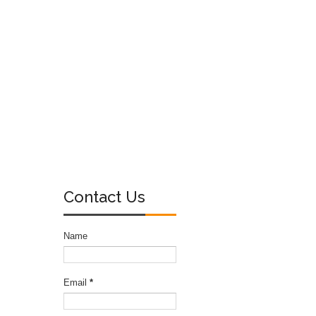
Contact Us
Name
Email
*