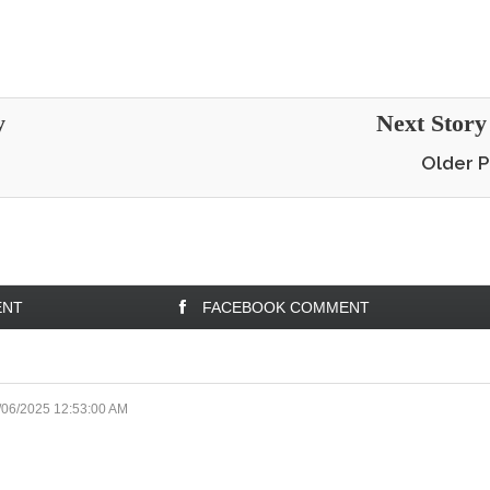
y
Next Stor
Older P
ENT
FACEBOOK COMMENT
/06/2025 12:53:00 AM