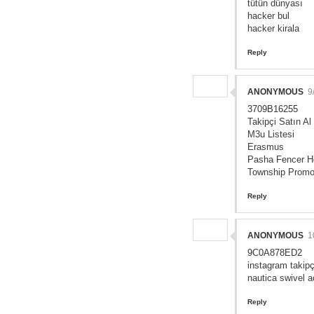
tütün dünyası
hacker bul
hacker kirala
Reply
ANONYMOUS
9
3709B16255
Takipçi Satın Al
M3u Listesi
Erasmus
Pasha Fencer H
Township Prom
Reply
ANONYMOUS
1
9C0A878ED2
instagram takipç
nautica swivel a
Reply