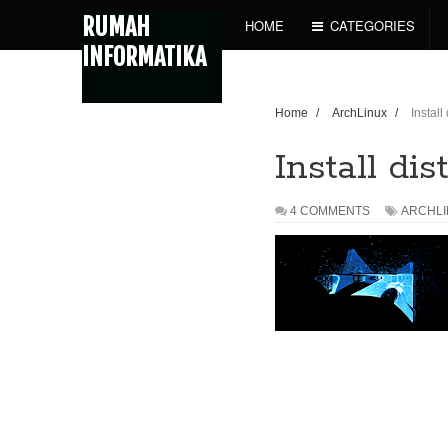
RUMAH
HOME
CATEGORIES
INFORMATIKA
Home
/
ArchLinux
/
Install
Install di
4 COMMENTS
ARCHL