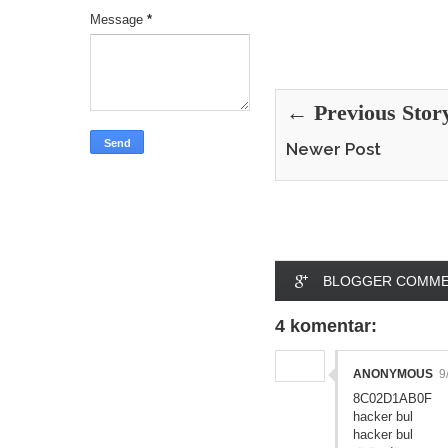
Message
*
← Previous Stor
Newer Post
BLOGGER COMM
4 komentar:
ANONYMOUS
9
8C02D1AB0F
hacker bul
hacker bul