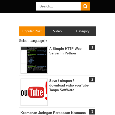
Popular Post
Video
Category
Select Language
▼
A Simple HTTP Web
Server In Python
Save / simpan /
download vidio youTube
Tanpa SoftWare
Keamanan Jaringan Perbedaan Keamana