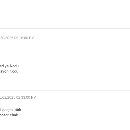
/20/2025 09:18:00 PM
ediye Kodu
osyon Kodu
0/02/2025 02:33:00 PM
i gerçek türk
ccent chair