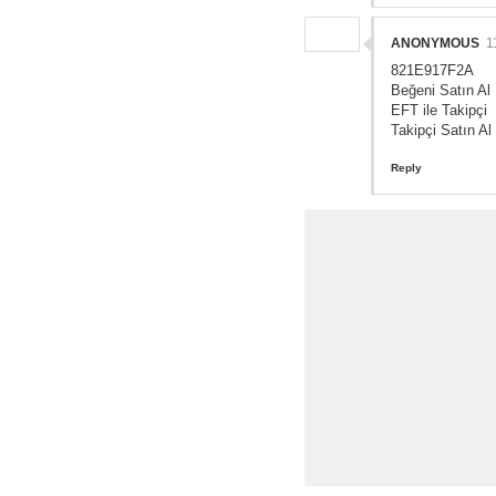
ANONYMOUS
1
821E917F2A
Beğeni Satın Al
EFT ile Takipçi
Takipçi Satın Al
Reply