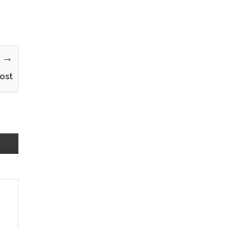
y →
ost