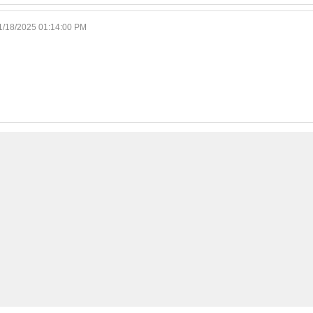
1/18/2025 01:14:00 PM