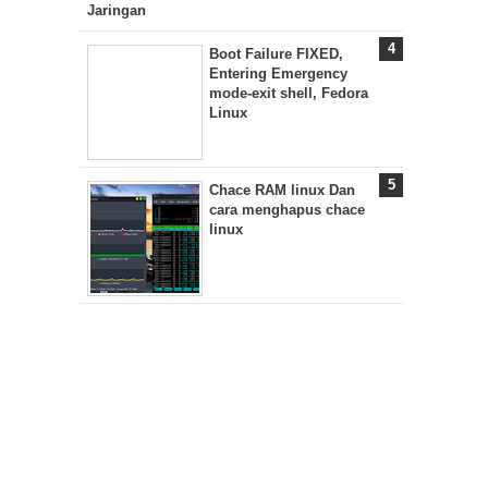
Jaringan
Boot Failure FIXED,
Entering Emergency
mode-exit shell, Fedora
Linux
Chace RAM linux Dan
cara menghapus chace
linux