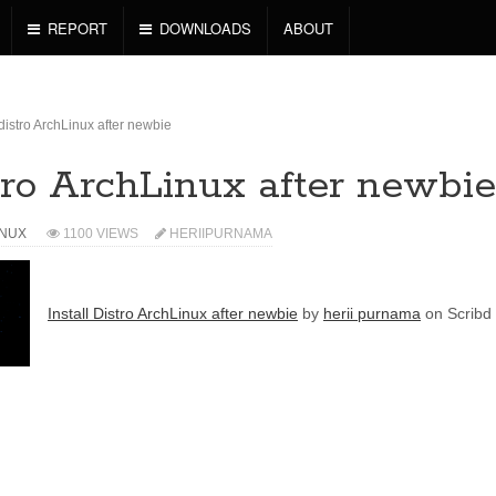
REPORT
DOWNLOADS
ABOUT
 distro ArchLinux after newbie
stro ArchLinux after newbie
INUX
1100 VIEWS
HERIIPURNAMA
Install Distro ArchLinux after newbie
by
herii purnama
on Scribd